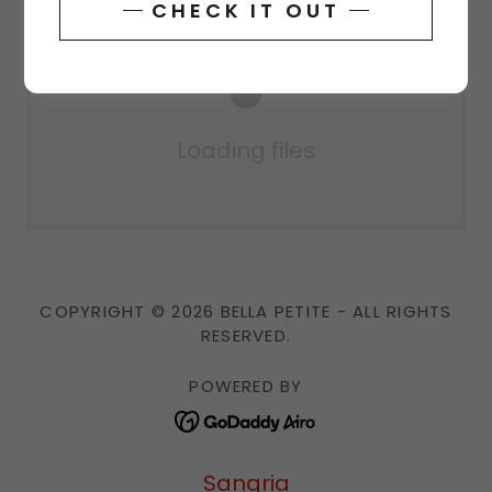
CHECK IT OUT
Loading files
COPYRIGHT © 2026 BELLA PETITE - ALL RIGHTS
RESERVED.
POWERED BY
Sangria