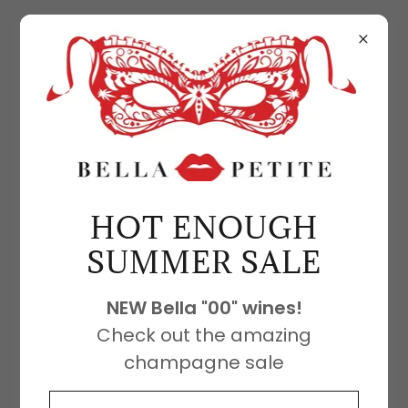
3RD PARTY TESTING RESULTS
Bella Cabernet test
HOT ENOUGH
results
SUMMER SALE
3rd party testing results Bella
NEW Bella "00" wines!
Cabernet COA
Check out the amazing
Download PDF
champagne sale