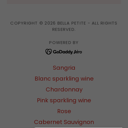
COPYRIGHT © 2026 BELLA PETITE - ALL RIGHTS
RESERVED.
POWERED BY
Sangria
Blanc sparkling wine
Chardonnay
Pink sparkling wine
Rose
Cabernet Sauvignon