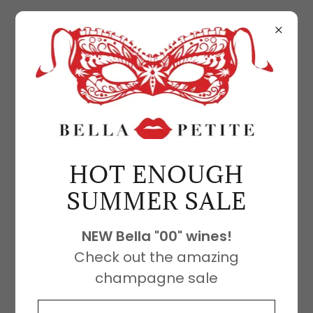
BELLA PETITE SANGRIA
HOT ENOUGH
SUMMER SALE
NEW Bella "00" wines!
Check out the amazing
champagne sale