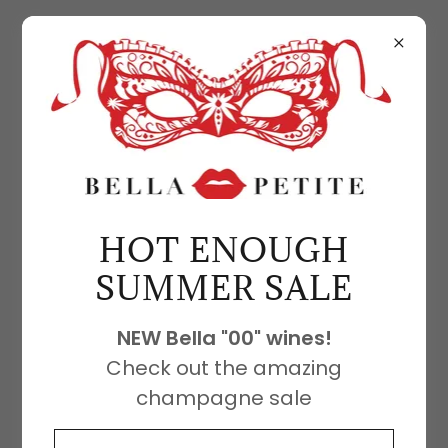
FEATURED PRODUCTS
There was an error in fetching the
HOT ENOUGH
product data. Please check back later
SUMMER SALE
and refresh this page.
NEW Bella "00" wines!
Check out the amazing
champagne sale