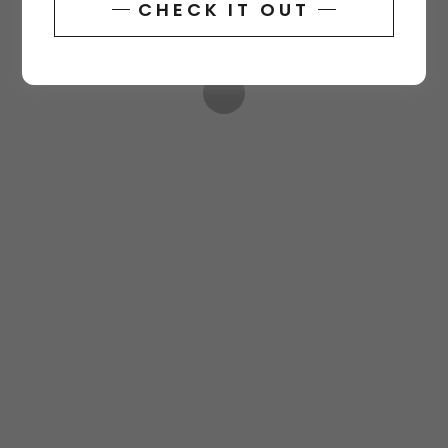
CHECK IT OUT